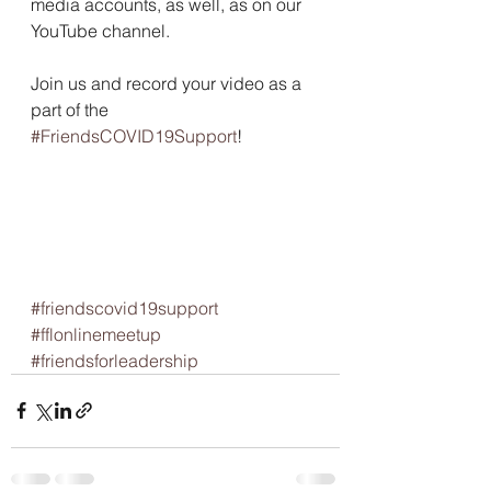
media accounts, as well, as on our 
YouTube channel.
Join us and record your video as a 
part of the 
#FriendsCOVID19Support
! 
#friendscovid19support
#fflonlinemeetup
#friendsforleadership