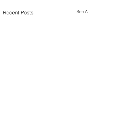
See All
Recent Posts
Comments