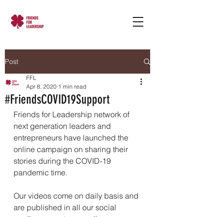
Post
FFL
Apr 8, 2020
1 min read
#FriendsCOVID19Support
Friends for Leadership network of 
next generation leaders and 
entrepreneurs have launched the 
online campaign on sharing their 
stories during the COVID-19 
pandemic time. 
Our videos come on daily basis and 
are published in all our social 